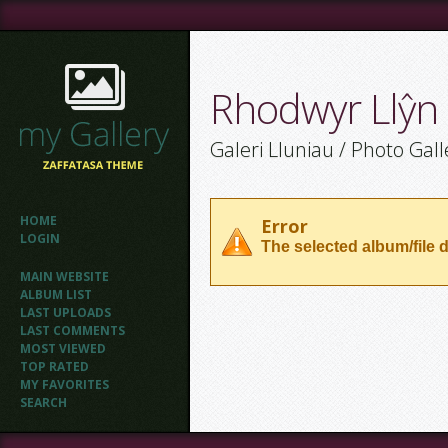
Rhodwyr Llŷn
Galeri Lluniau / Photo Gall
HOME
Error
LOGIN
The selected album/file d
MAIN WEBSITE
ALBUM LIST
LAST UPLOADS
LAST COMMENTS
MOST VIEWED
TOP RATED
MY FAVORITES
SEARCH