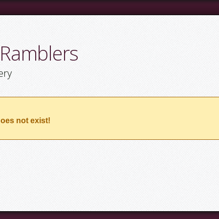
 Ramblers
ery
oes not exist!