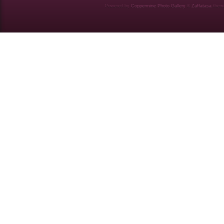
Powered by
Coppermine Photo Gallery
&
Zaffatasa
them