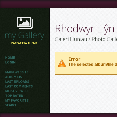
Rhodwyr Llŷn
Galeri Lluniau / Photo Gall
HOME
Error
LOGIN
The selected album/file d
MAIN WEBSITE
ALBUM LIST
LAST UPLOADS
LAST COMMENTS
MOST VIEWED
TOP RATED
MY FAVORITES
SEARCH