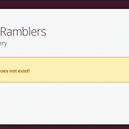
 Ramblers
ery
oes not exist!