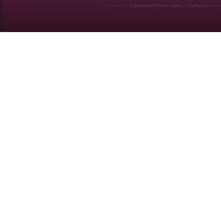
Powered by
Coppermine Photo Gallery
&
Zaffatasa
them