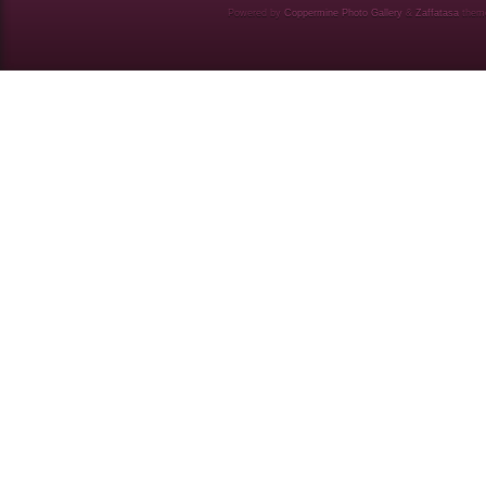
Powered by
Coppermine Photo Gallery
&
Zaffatasa
them