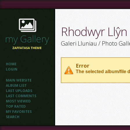
Rhodwyr Llŷn
Galeri Lluniau / Photo Gall
HOME
Error
LOGIN
The selected album/file d
MAIN WEBSITE
ALBUM LIST
LAST UPLOADS
LAST COMMENTS
MOST VIEWED
TOP RATED
MY FAVORITES
SEARCH