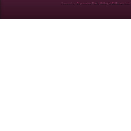
Powered by
Coppermine Photo Gallery
&
Zaffatasa
them