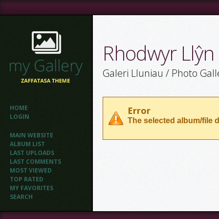
Rhodwyr Llŷn
Galeri Lluniau / Photo Gall
HOME
Error
LOGIN
The selected album/file d
MAIN WEBSITE
ALBUM LIST
LAST UPLOADS
LAST COMMENTS
MOST VIEWED
TOP RATED
MY FAVORITES
SEARCH