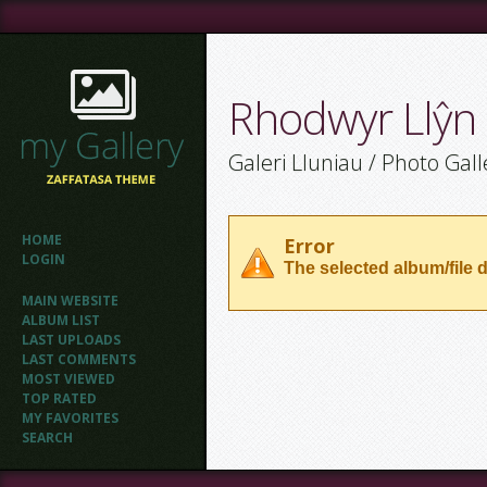
Rhodwyr Llŷn
Galeri Lluniau / Photo Gall
HOME
Error
LOGIN
The selected album/file d
MAIN WEBSITE
ALBUM LIST
LAST UPLOADS
LAST COMMENTS
MOST VIEWED
TOP RATED
MY FAVORITES
SEARCH