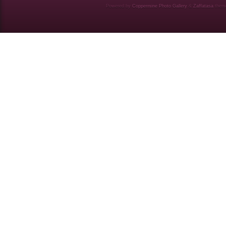
Powered by
Coppermine Photo Gallery
&
Zaffatasa
them