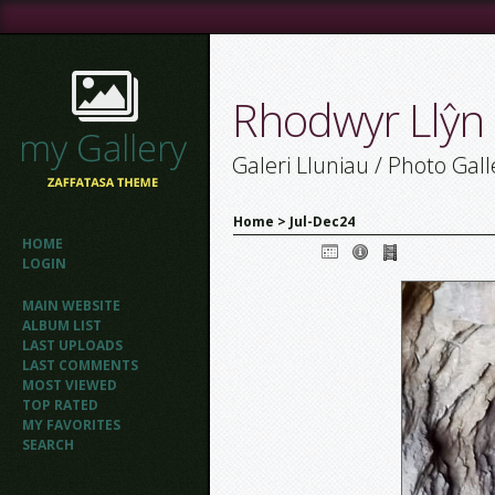
Rhodwyr Llŷn
Galeri Lluniau / Photo Gall
Home
>
Jul-Dec24
HOME
LOGIN
MAIN WEBSITE
ALBUM LIST
LAST UPLOADS
LAST COMMENTS
MOST VIEWED
TOP RATED
MY FAVORITES
SEARCH