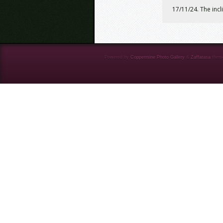
17/11/24. The incl
Powered by
Coppermine Photo Gallery
&
Zaffatasa
them