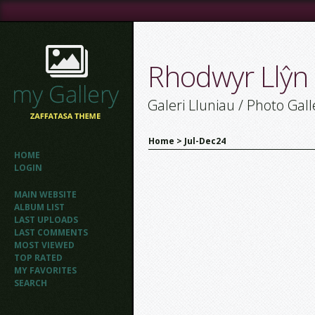
Rhodwyr Llŷn
Galeri Lluniau / Photo Gall
Home
>
Jul-Dec24
HOME
LOGIN
MAIN WEBSITE
ALBUM LIST
LAST UPLOADS
LAST COMMENTS
MOST VIEWED
TOP RATED
MY FAVORITES
SEARCH