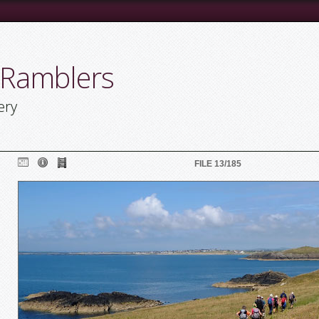
 Ramblers
ery
FILE 13/185