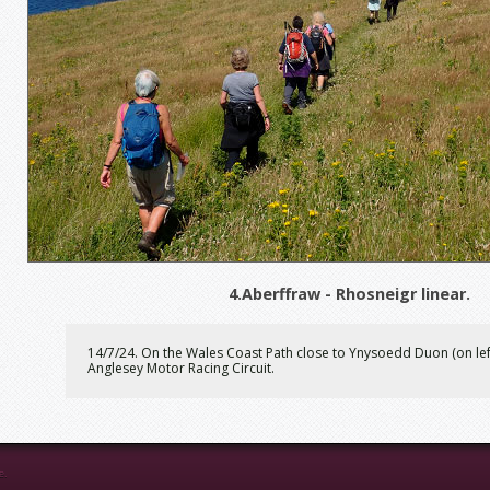
4.Aberffraw - Rhosneigr linear.
14/7/24. On the Wales Coast Path close to Ynysoedd Duon (on left
Anglesey Motor Racing Circuit.
e.