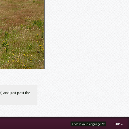
) and just past the
TOP ▲