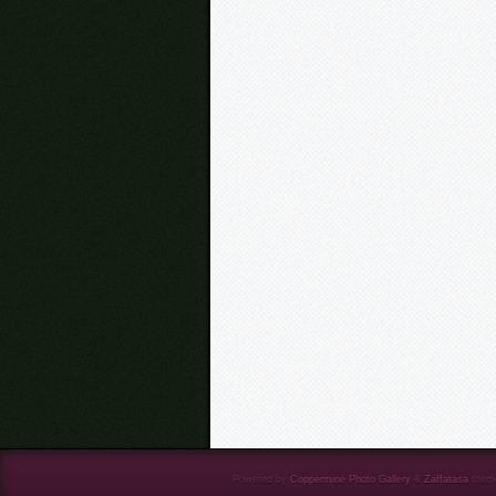
Powered by
Coppermine Photo Gallery
&
Zaffatasa
them