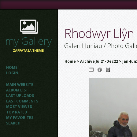
Rhodwyr Llŷn
Galeri Lluniau / Photo Gall
Home
>
Archive Jul21-Dec22
>
Jan-Jun
HOME
LOGIN
MAIN WEBSITE
ALBUM LIST
LAST UPLOADS
LAST COMMENTS
MOST VIEWED
TOP RATED
MY FAVORITES
SEARCH