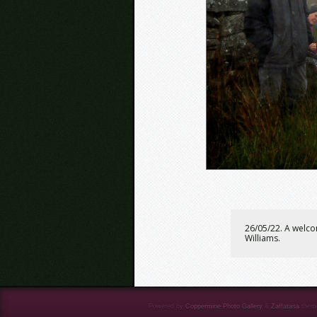
26/05/22. A welco
Williams.
Powered by
Coppermine Photo Gallery
&
Zaffatasa
them