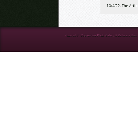
10/4/22. The Artho
Powered by
Coppermine Photo Gallery
&
Zaffatasa
them