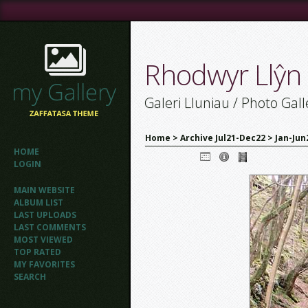
Rhodwyr Llŷn
Galeri Lluniau / Photo Gall
Home
>
Archive Jul21-Dec22
>
Jan-Jun
HOME
LOGIN
MAIN WEBSITE
ALBUM LIST
LAST UPLOADS
LAST COMMENTS
MOST VIEWED
TOP RATED
MY FAVORITES
SEARCH