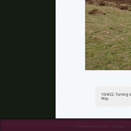
10/4/22. Turning 
Way.
Powered by
Coppermine Photo Gallery
&
Zaffatasa
them