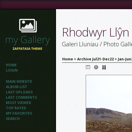
Rhodwyr Llŷn
Galeri Lluniau / Photo Gall
Home
>
Archive Jul21-Dec22
>
Jan-Jun
HOME
LOGIN
MAIN WEBSITE
ALBUM LIST
LAST UPLOADS
LAST COMMENTS
MOST VIEWED
TOP RATED
MY FAVORITES
SEARCH