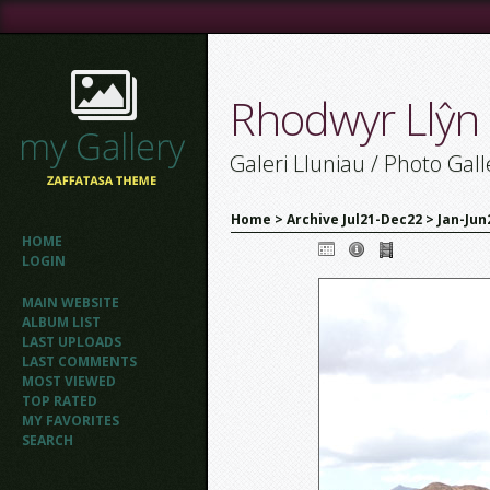
Rhodwyr Llŷn
Galeri Lluniau / Photo Gall
Home
>
Archive Jul21-Dec22
>
Jan-Jun
HOME
LOGIN
MAIN WEBSITE
ALBUM LIST
LAST UPLOADS
LAST COMMENTS
MOST VIEWED
TOP RATED
MY FAVORITES
SEARCH