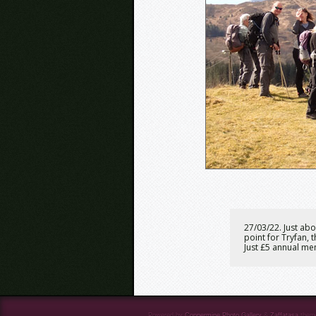
27/03/22. Just abo
point for Tryfan, 
Just £5 annual me
Powered by
Coppermine Photo Gallery
&
Zaffatasa
them