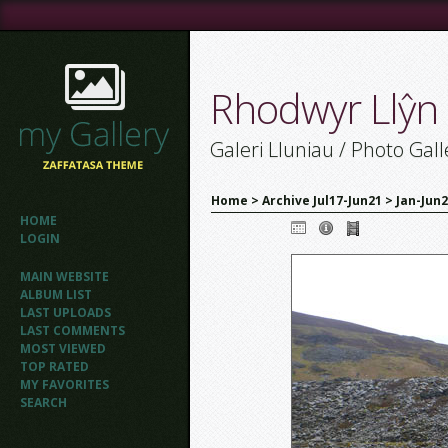
Rhodwyr Llŷn
Galeri Lluniau / Photo Gall
Home
>
Archive Jul17-Jun21
>
Jan-Jun
HOME
LOGIN
MAIN WEBSITE
ALBUM LIST
LAST UPLOADS
LAST COMMENTS
MOST VIEWED
TOP RATED
MY FAVORITES
SEARCH