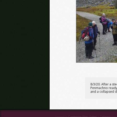
8/3/20. After a s
Penmachno ready o
and a collapsed 
Powered by
Coppermine Photo Gallery
&
Zaffatasa
them