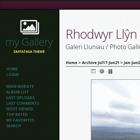
Rhodwyr Llŷn
Galeri Lluniau / Photo Gall
Home
>
Archive Jul17-Jun21
>
Jan-Jun
HOME
LOGIN
MAIN WEBSITE
ALBUM LIST
LAST UPLOADS
LAST COMMENTS
MOST VIEWED
TOP RATED
MY FAVORITES
SEARCH