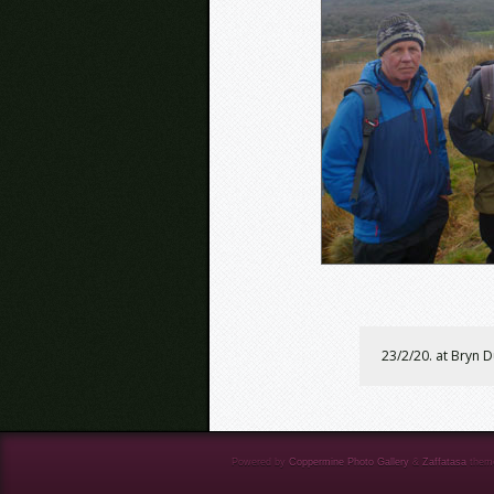
23/2/20. at Bryn 
Powered by
Coppermine Photo Gallery
&
Zaffatasa
them