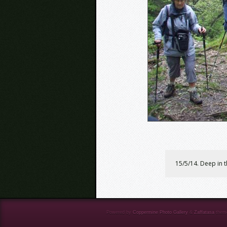
15/5/14. Deep in 
Powered by
Coppermine Photo Gallery
&
Zaffatasa
them