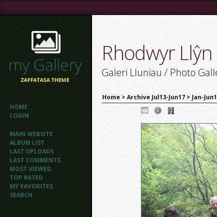
Rhodwyr Llŷn
Galeri Lluniau / Photo Gall
Home
>
Archive Jul13-Jun17
>
Jan-Jun
HOME
LOGIN
MAIN WEBSITE
ALBUM LIST
LAST UPLOADS
LAST COMMENTS
MOST VIEWED
TOP RATED
MY FAVORITES
SEARCH